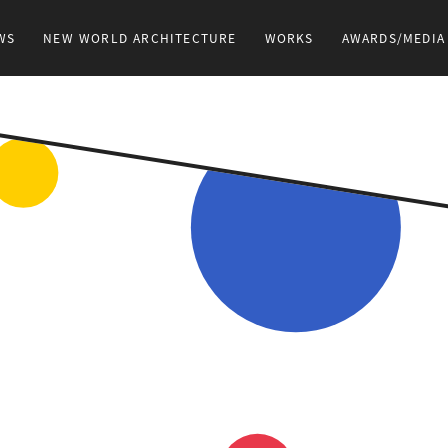
WS
NEW WORLD ARCHITECTURE
WORKS
AWARDS/MEDIA