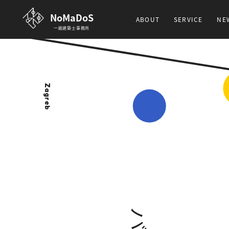
NoMaDoS
ABOUT
SERVICE
NE
一級建築士事務所