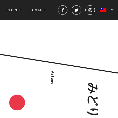
RECRUIT
CONTACT